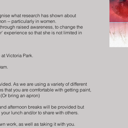
ognise what research has shown about
n -- particularly in women.
 through raised awareness, to change the
er'
experience
so that she is not limited in
 at Victoria Park.
10am.
ovided. As we are using a variety of different
s that you are comfortable with getting paint,
. (Or bring an apron)
nd afternoon breaks will be provided but
 your lunch and/or to share with others.
n work, as well as taking it with you.