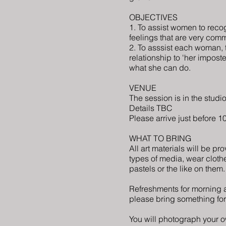
OBJECTIVES
1. To assist women to rec
feelings that are very
commo
2. To asssist each woman,
relationship to 'her impost
what she can do.
VENUE
The session is in the studio
Details TBC
Please arrive just before 
WHAT TO BRING
All art materials will be pr
types of media, wear clothe
pastels or the like on them
Refreshments for morning a
please bring something for
You will photograph your ow