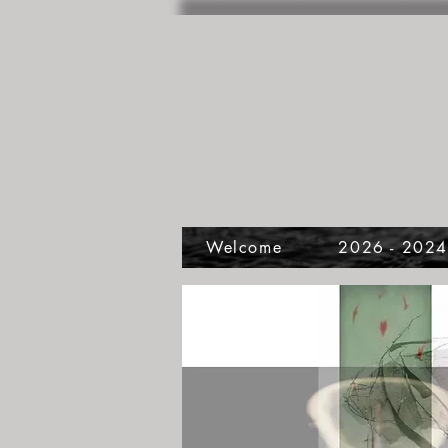
Welcome
2026 - 202