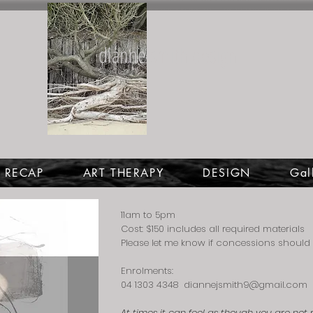
dianne smith design
4 RECAP
ART THERAPY
DESIGN
Gal
11am to 5pm
Cost: $150 includes all required materials
Please let me know if concessions should 
Enrolments:
04 1303 4348
diannejsmith9@gmail.com
At times it can feel as though you are not