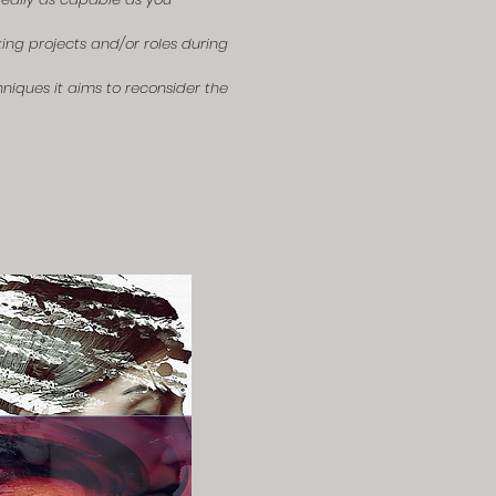
ing projects and/or roles during
niques it aims to reconsider the