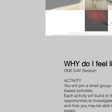
WHY do I feel
ONE DAY Session
ACTIVITY
You will join a small group
based activities.
Each activity will build on 
opportunities to investigat
and how you may be able t
grows.