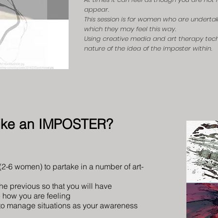
appear.
This session is for women who are undertak
which they may feel this way.
Using creative media and art therapy tech
nature of the idea of the imposter within.
 like an IMPOSTER?
 (2-6 women) to partake in a number of art-
the previous so that you will have
e how you are feeling
o manage situations
as your awareness