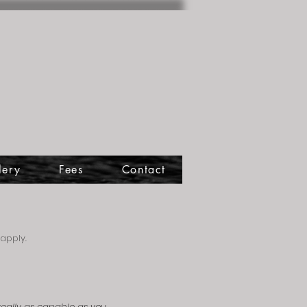
lery
Fees
Contact
apply.
 really as capable as you