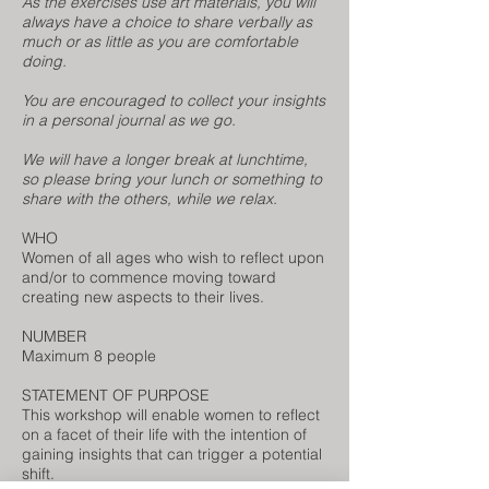
As the exercises use art materials, you will
always have a choice to share verbally as
much or as little as you are comfortable
doing.
You are encouraged to collect your insights
in a personal journal as we go.
We will have a longer break at lunchtime,
so please bring your lunch or something to
share with the others, while we relax.
WHO
Women of all ages who wish to reflect upon
and/or to commence moving toward
creating new aspects to their lives.
NUMBER
Maximum 8 people
STATEMENT OF PURPOSE
This workshop will enable women to reflect
on a facet of their life with the intention of
gaining insights that can trigger a potential
shift.