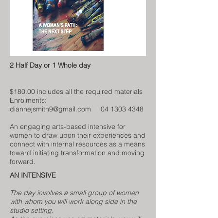
2 Half Day or 1 Whole day
$180.00 includes all the required materials
Enrolments:
diannejsmith9@gmail.com
04 1303 4348
An engaging arts-based intensive for
women to draw upon their experiences and
connect with internal resources as a means
toward initiating transformation and moving
forward.
AN INTENSIVE
The day involves a small group of women
with whom you will work along side in the
studio setting.