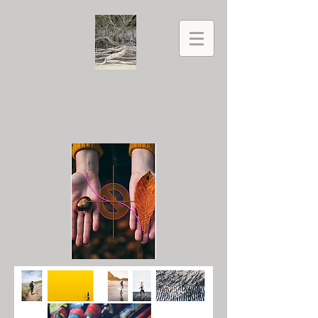
dianne smith
design