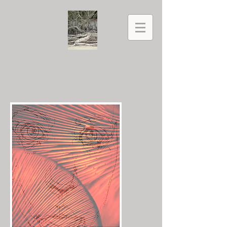
dianne smith
design