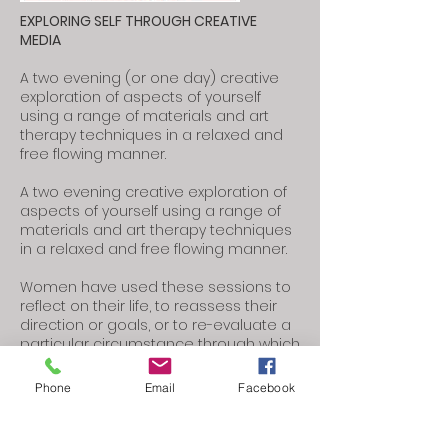
EXPLORING SELF THROUGH CREATIVE
MEDIA
​A two evening (or one day) creative
exploration of aspects of yourself
using a range of materials and art
therapy techniques in a relaxed and
free flowing manner.
A two evening creative exploration of
aspects of yourself using a range of
materials and art therapy techniques
in a relaxed and free flowing manner.
Women have used these sessions to
reflect on their life, to reassess their
direction or goals, or to re-evaluate a
particular circumstance through which
they are living.
Phone
Email
Facebook
Although these workshops use
creative media to explore your