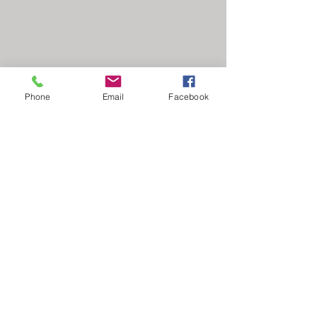
Phone
Email
Facebook