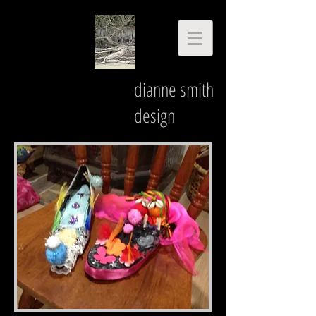
dianne smith
design