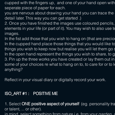
cupped with the fingers up, and one of your hand open with
seperate piece of paper fo
you are nervous about drawing your hand you can trace the o
detail later. This way you can get started .)
2. Once you have finished the images use coloured pencils, 
elements in your life (or part of it). You may wish to also use 
images.
In the fist add those that you wish to hang on (that are pre
In the cupped hand place those things that you would like to
things you wish to keep now but realise you will let them go 
In the open hand represent the things you wish to share, to g
3. Pin up the three works you have created or lay them out in 
some of your choices re what to hang on to, to care for or t
anything?
Reflect in your visual diary or digitally record your work.
ISO_ART #1 : POSITIVE ME
1. Select
ONE positive aspect of yourself
(eg. personality tra
or talent, ... or other). 2.
in mind, select something from nature i.e. from your garden, 