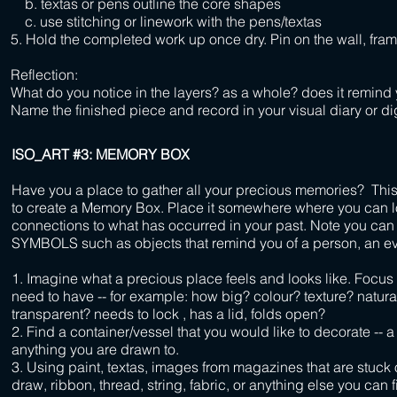
b. textas or pens outline the core shapes
c. use stitching or linework with the pens/textas
5. Hold the completed work up once dry. Pin on the wall, frame
Reflection:
What do you notice in the layers? as a whole? does it remind
Name the finished piece and record in your visual diary or dig
ISO_ART #3: MEMORY BOX
Have you a place to gather all your precious memories? This
to create a Memory Box. Place it somewhere where you can l
connections to what has occurred in your past. Note you c
SYMBOLS such as objects that remind you of a person, an eve
1. I
magine what a precious place feels and looks like. Focus o
need to have -- for example:
how big? colour? texture? natur
transparent? needs to lock , has a lid, folds open?
2.
Find a container/vessel that you would like to decorate -- a 
anything you are drawn to.
3. Using paint, textas, images
from magazines
that are stuck
draw, ribbon, thread, string, fabric, or anything else you can