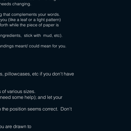
 needs changing.
ng that complements your words.
(like a leaf or a light pattern)
rth while the piece of paper is
ngredients, stick with mud, etc).
undings meant/ could mean for you.
, pillowcases, etc if you don't have
 of various sizes.
 need some help); and let your
n the position seems correct. Don't
ou are drawn to