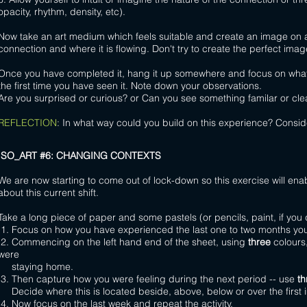
opacity, rhythm, density, etc).
Now take an art medium which feels suitable and create an image on a l
connection and where it is flowing. Don't try to create the perfect image 
Once you have completed it, hang it up somewhere and focus on what y
the first time you have seen it. Note down your observations.
Are you surprised or curious? or Can you see something familar or clea
REFLECTION
:
In what way could you build on this experience? Conside
ISO_ART #6: CHANGING CONTEXTS
We are now starting to come out of lock-down so this exercise will ena
about this current shift.
Take a long piece of paper and some pastels (or pencils, paint, if you 
1. Focus on how you have experienced the last one to two months you 
2. Commencing on the left hand end of the sheet, using
three
colours,
were
staying home.
3. Then capture how you were feeling during the next period -- use
th
Decide where this is located beside, above, below or over the first
4. Now focus on the last week and repeat the activity.