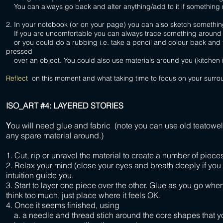
You can always go back and alter anything/add to it if something
2. In your notebook (or on your page) you can also sketch somethi
If you are uncomfortable you can always trace something around you 
or you could do a rubbing i.e. take a pencil and colour back and fo
pressed
over an object. You could also use materials around you (kitchen i
Reflect
on this moment and what taking time to focus on your surro
ISO_ART #4: LAYERED STORIES
Y
ou will need glue and fabric (note you can use old teatowels
any spare material around.)
1. Cut, rip or unravel the material to create a number of pieces
2. Relax your mind (close your eyes and breath deeply if you
intuition guide you.
3. Start to layer one piece over the other. Glue as you go whe
think too much, just place where it feels OK.
4. Once it seems finished, using
a. a needle and thread stich around the core shapes that y