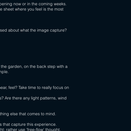
ppening now or in the coming weeks.
e sheet where you feel is the most
prised about what the image capture?
n the garden, on the back
step with a
mple.
ear, feel? Take time to really focus on
s? Are there any light patterns, wind
thing else that comes to mind.
s that capture this experience.
t; rather use 'free-flow' thought.