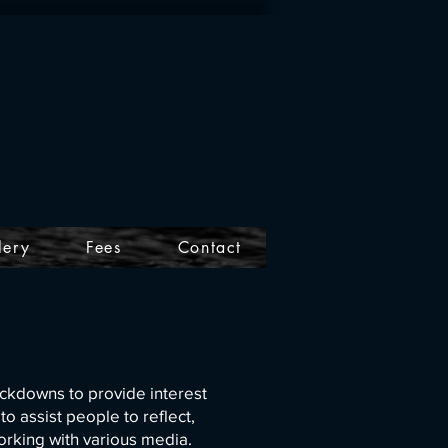
lery
Fees
Contact
ckdowns to provide interest
 assist people to reflect,
me working with various media.