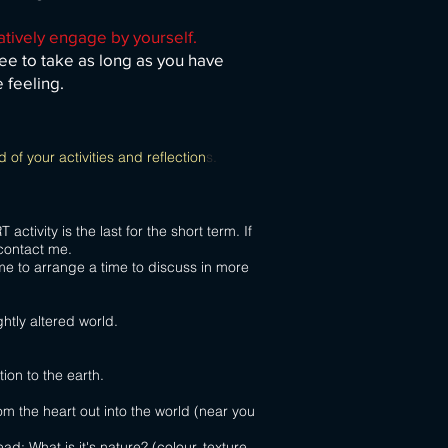
atively engage by yourself.
ee to take as long as you have
e feeling.
 of your activities and reflection
s.
tivity is the last for the short term. If
 activities please contact me.
me to arrange a time to discuss in more
ghtly altered world.
ion to the earth.
om the heart out into the world (near you
ad; What is it's nature? (colour, texture,