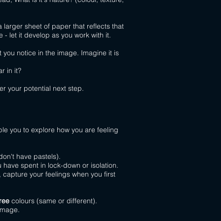
arger sheet of paper that reflects that
- let it develop as you work with it.
ou notice in the image. Imagine it is
r in it?
r your potential next step.
ble you to explore how you are feeling
don't have pastels).
have spent in lock-down or isolation.
 capture your feelings when you first
ree
colours (same or different).
 image.