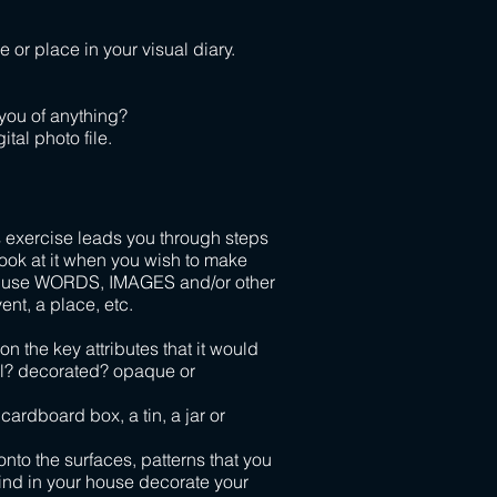
 or place in your visual diary.
 you of anything?
ital photo file.
 exercise leads you through steps
ook at it when you wish to make
an use WORDS, IMAGES and/or other
nt, a place, etc.
n the key attributes that it would
al? decorated? opaque or
cardboard box, a tin, a jar or
 onto the surfaces, patterns that you
 find in your house decorate your