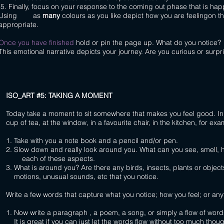
5. Finally, focus on your response to the coming out phase that is ha
Using as
many
colours as you like depict how you are feelingon th
appropriate.
Once you have finished
hold or pin the page up. What do you notice?
This emotional narrative depicts your journey. Are you curious or sur
I
SO_ART #5: TAKING A MOMENT
Today take a moment to sit somewhere that makes you feel good. I
cup of tea, at the window, in a favourite chair, in the kitchen, for exa
1. Take with you a note book and a pencil and/or pen.
2. Slow down and really look around you. What can you see, smell, h
each of these aspects.
3. What is around you? Are there any birds, insects, plants or object
motions, unusual sounds, etc that you notice.
Write a few words that capture what you notice; how you feel; or any
1. Now write a paragraph , a poem, a song, or simply a flow of word
It is great if you can just let the words flow without too much though