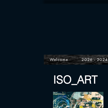
Welcome
2026 - 202
ISO_ART