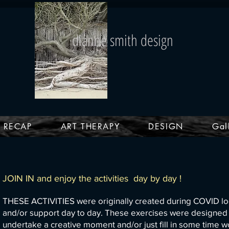
dianne smith design
4 RECAP
ART THERAPY
DESIGN
Gal
JOIN IN and enjoy the activities day by day !
THESE ACTIVITIES were originally created during COVID lo
and/or support day to day.
These exercises were designed to
undertake a creative moment and/or just fill in some ti