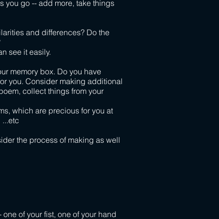
as you go -- add more, take things
ilarities and differences? Do the
?
 see it easily.
o your memory box. Do you have
 for you. Consider making additional
 poem, collect things from your
s, which are precious for you at
 ...etc
nsider the process of making as well
 one of your fist, one of your hand