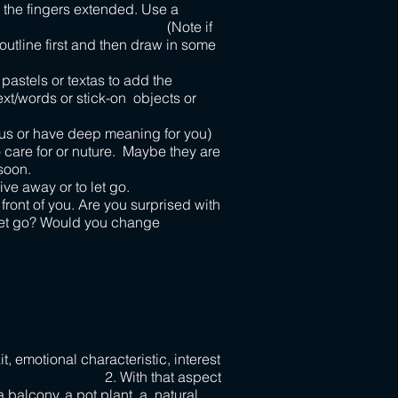
 the fingers extended. Use a
r each. (Note if
utline first and then draw in some
pastels or textas to add the
text/words or stick-on objects or
cious or have deep meaning for you)
 care for or nuture. Maybe they are
soon.
ive away or to let go.
front of you. Are you surprised with
o let go? Would you change
it, emotional characteristic, interest
 With that aspect
a balcony, a pot plant, a natural