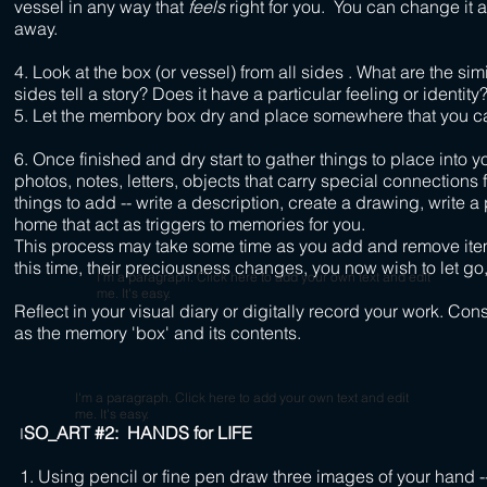
vessel in any way that
feels
right for you. You can change it 
away.
4. Look at the box (or vessel) from all sides . What are the sim
sides tell a story? Does it have a particular feeling or identity
5. Let the membory box dry and place somewhere that you can
6. Once finished and dry start to gather things to place int
photos, notes, letters, objects that carry special connections
things to add -- write a description, create a drawing, write a
home that act as triggers to memories for you.
This process may take some time as you add and remove item
this time, their preciousness changes, you now wish to let go,
I'm a paragraph. Click here to add your own text and edit
me. It's easy.
Reflect in your visual diary or digitally record your work. Co
as the memory 'box' and its contents.
I'm a paragraph. Click here to add your own text and edit
me. It's easy.
SO_ART #2: HANDS for LIFE
I
1. Using pencil or fine pen draw three images of your hand --