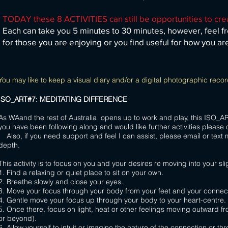
TODAY these 8 ACTIVITIES can still be opportunities to cre
Each can take you 5 minutes to 30 minutes, however, feel fr
for those you are enjoying or you find useful for how you ar
You may like to keep a visual diary and/or a digital photographic record
ISO_ART#7: MEDITATING DIFFERENCE
As WAand the rest of Australia opens up to work and play, this ISO_ART ac
you have been following along and would like further
Also, if you need support and feel I can assist, please email or text 
depth.
This activity is to focus on you and your desires re moving into your sli
1. Find a relaxing or quiet place to sit on your own.
2. Breathe slowly and close your eyes.
3. Move your focus through your body from
your feet and your connect
4. Gentle move your focus up through your body to your heart-centre.
5. Once there, focus on light, heat or other feelings moving outward fr
or beyond).
6. Allow yourself to intuit or imagine the nature of the connection or thre